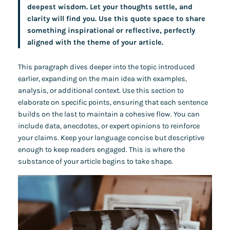
deepest wisdom. Let your thoughts settle, and
clarity will find you. Use this quote space to share
something inspirational or reflective, perfectly
aligned with the theme of your article.
This paragraph dives deeper into the topic introduced
earlier, expanding on the main idea with examples,
analysis, or additional context. Use this section to
elaborate on specific points, ensuring that each sentence
builds on the last to maintain a cohesive flow. You can
include data, anecdotes, or expert opinions to reinforce
your claims. Keep your language concise but descriptive
enough to keep readers engaged. This is where the
substance of your article begins to take shape.