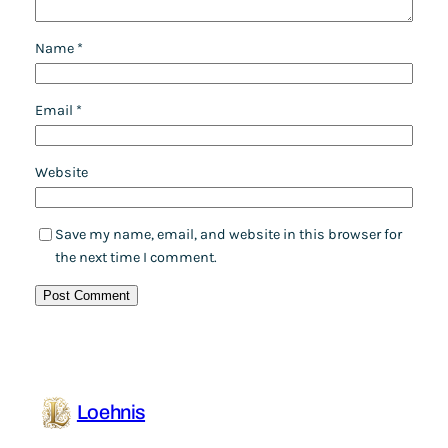
Name
*
Email
*
Website
Save my name, email, and website in this browser for
the next time I comment.
Loehnis