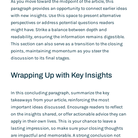
As you move toward the midpoint of the article, this
paragraph provides an opportunity to connect earlier ideas
with new insights. Use this space to present alternative
perspectives or address potential questions readers
might have. Strike a balance between depth and
readability, ensuring the information remains digestible.
This section can also serve as a transition to the closing
points, maintaining momentum as you steer the
discussion to its final stages.
Wrapping Up with Key Insights
In this concluding paragraph, summarize the key
takeaways from your article, reinforcing the most
important ideas discussed. Encourage readers to reflect
on the insights shared, or offer actionable advice they can
apply in their own lives. This is your chance to leave a
lasting impression, so make sure your closing thoughts
are impactful and memorable. A strong conclusion not