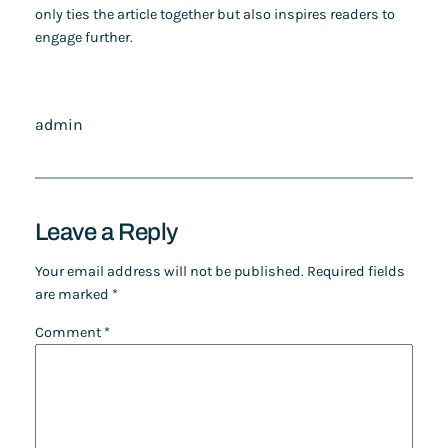
only ties the article together but also inspires readers to
engage further.
admin
Leave a Reply
Your email address will not be published.
Required fields
are marked
*
Comment
*