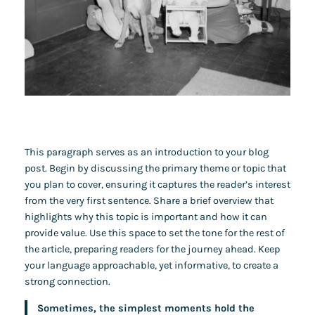
This paragraph serves as an introduction to your blog
post. Begin by discussing the primary theme or topic that
you plan to cover, ensuring it captures the reader’s interest
from the very first sentence. Share a brief overview that
highlights why this topic is important and how it can
provide value. Use this space to set the tone for the rest of
the article, preparing readers for the journey ahead. Keep
your language approachable, yet informative, to create a
strong connection.
Sometimes, the simplest moments hold the